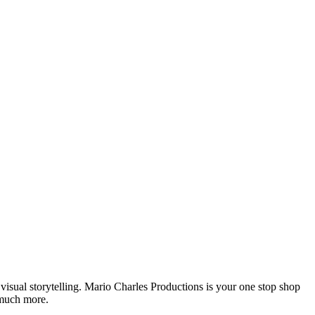
isual storytelling. Mario Charles Productions is your one stop shop
 much more.