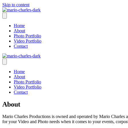
Skip to content
Home
About
Photo Portfolio
Video Portfolio
Contact
Home
About
Photo Portfolio
Video Portfolio
Contact
About
Mario Charles Productions is owned and operated by Mario Charles a f
for your Video and Photo needs when it comes to your events, corpora