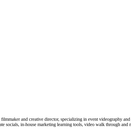
ilmmaker and creative director, specializing in event videography and v
te socials, in-house marketing learning tools, video walk through and