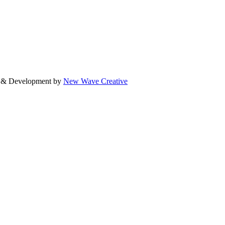
gn & Development by
New Wave Creative