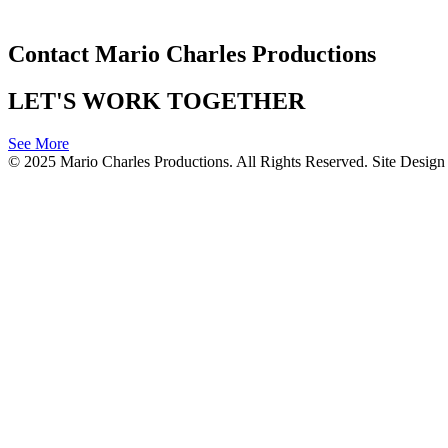
Contact Mario Charles Productions
LET'S WORK TOGETHER
See More
© 2025 Mario Charles Productions. All Rights Reserved. Site Desi